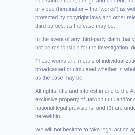
The source code, design and content, incl
or video (hereinafter – the “works”) as we
protected by copyright laws and other rele
third parties, as the case may be.
In the event of any third-party claim that 
not be responsible for the investigation, 
These works and means of individualizatio
broadcasted or circulated whether in whole
as the case may be.
All rights, title and interest in and to the
exclusive property of JatApp LLC and/or ou
national legal provisions, and (3) are unde
herewithin.
We will not hesitate to take legal action