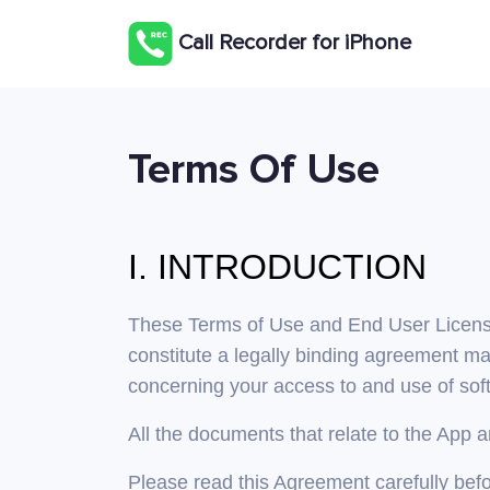
Сall Recorder for iPhone
Terms Of Use
I. INTRODUCTION
These Terms of Use and End User License A
constitute a legally binding agreement ma
concerning your access to and use of soft
All the documents that relate to the App 
Please read this Agreement carefully befo