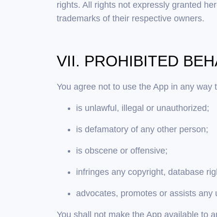
rights. All rights not expressly granted
trademarks of their respective owners.
VII. PROHIBITED BE
You agree not to use the App in any way t
is unlawful, illegal or unauthorized;
is defamatory of any other person;
is obscene or offensive;
infringes any copyright, database ri
advocates, promotes or assists any 
You shall not make the App available to an