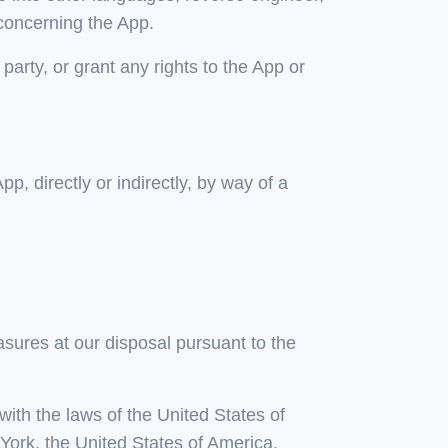
concerning the App.
d party, or grant any rights to the App or
p, directly or indirectly, by way of a
asures at our disposal pursuant to the
ith the laws of the United States of
York, the United States of America.