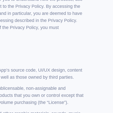
t to the Privacy Policy. By accessing the
and in particular, you are deemed to have
ssing described in the Privacy Policy.
f the Privacy Policy, you must
he App’s source code, UI/UX design, content
 well as those owned by third parties.
sublicensable, non-assignable and
ducts that you own or control except that
olume purchasing (the “License”).