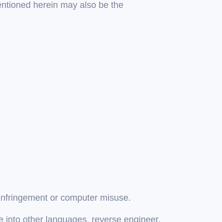
entioned herein may also be the
 infringement or computer misuse.
ate into other languages, reverse engineer,