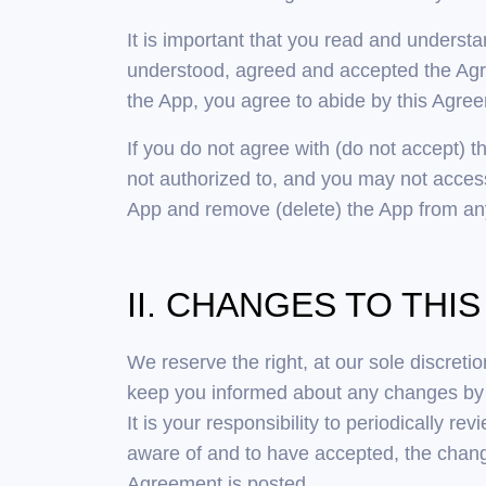
It is important that you read and underst
understood, agreed and accepted the Agre
the App, you agree to abide by this Agre
If you do not agree with (do not accept) t
not authorized to, and you may not access
App and remove (delete) the App from any
II. CHANGES TO TH
We reserve the right, at our sole discret
keep you informed about any changes by u
It is your responsibility to periodically r
aware of and to have accepted, the chang
Agreement is posted.