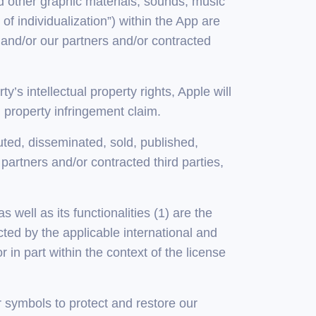
nd other graphic materials, sounds, music
f individualization”) within the App are
 and/or our partners and/or contracted
y’s intellectual property rights, Apple will
l property infringement claim.
ted, disseminated, sold, published,
partners and/or contracted third parties,
s well as its functionalities (1) are the
cted by the applicable international and
 in part within the context of the license
r symbols to protect and restore our