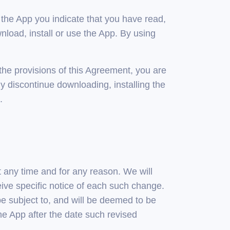
 the App you indicate that you have read,
oad, install or use the App. By using
 the provisions of this Agreement, you are
y discontinue downloading, installing the
.
t any time and for any reason. We will
ive specific notice of each such change.
 be subject to, and will be deemed to be
e App after the date such revised