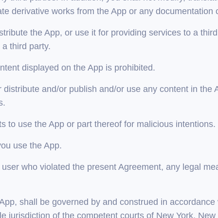
te derivative works from the App or any documentation 
istribute the App, or use it for providing services to a thir
 third party.
tent displayed on the App is prohibited.
distribute and/or publish and/or use any content in the Ap
s.
 to use the App or part thereof for malicious intentions.
you use the App.
t a user who violated the present Agreement, any legal me
e App, shall be governed by and construed in accordance w
le jurisdiction of the competent courts of New York, New 