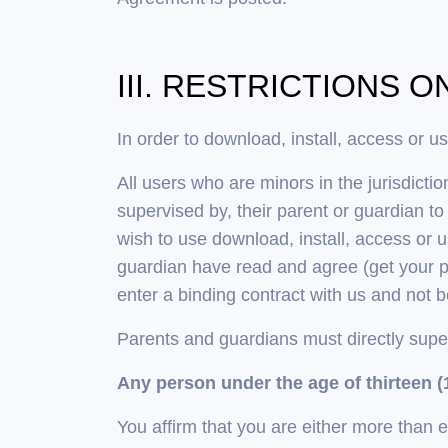
III. RESTRICTIONS 
In order to download, install, access or u
All users who are minors in the jurisdicti
supervised by, their parent or guardian t
wish to use download, install, access or 
guardian have read and agree (get your pa
enter a binding contract with us and not 
Parents and guardians must directly supe
Any person under the age of thirteen (1
You affirm that you are either more than 