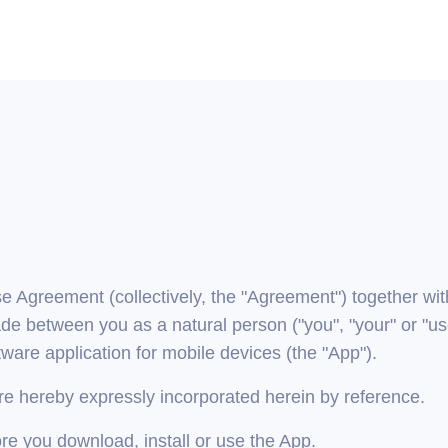
greement (collectively, the "Agreement") together with 
de between you as a natural person ("you", "your" or "use
ware application for mobile devices (the "App").
are hereby expressly incorporated herein by reference.
re you download, install or use the App.