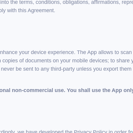
nto the terms, conditions, obligations, affirmations, repr
ly with this Agreement.
 enhance your device experience. The App allows to scan 
copies of documents on your mobile devices; to share y
l never be sent to any third-party unless you export them
sonal non-commercial use. You shall use the App onl
ordingly, we have developed the Privacy Policy in order 