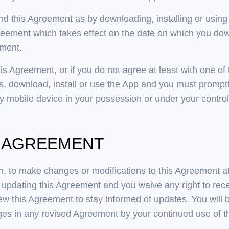
and this Agreement as by downloading, installing or using
ement which takes effect on the date on which you downl
ement.
his Agreement, or if you do not agree at least with one of
, download, install or use the App and you must promptl
 mobile device in your possession or under your control
IS AGREEMENT
ion, to make changes or modifications to this Agreement a
pdating this Agreement and you waive any right to rece
eview this Agreement to stay informed of updates. You will
es in any revised Agreement by your continued use of th