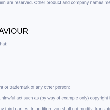
 herein are reserved. Other product and company names m
HAVIOUR
hat:
ght or trademark of any other person;
unlawful act such as (by way of example only) copyright
y third parties. In addition, you shall not modify, transl