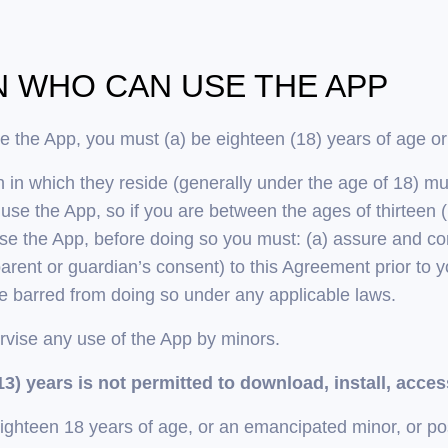
ON WHO CAN USE THE APP
se the App, you must (a) be eighteen (18) years of age or
on in which they reside (generally under the age of 18) m
o use the App, so if you are between the ages of thirtee
use the App, before doing so you must: (a) assure and con
rent or guardian’s consent) to this Agreement prior to y
be barred from doing so under any applicable laws.
rvise any use of the App by minors.
3) years is not permitted to download, install, acces
eighteen 18 years of age, or an emancipated minor, or po