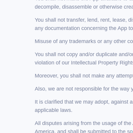
decompile, disassemble or otherwise crea
You shall not transfer, lend, rent, lease, d
any documentation concerning the App to a
Misuse of any trademarks or any other con
You shall not copy and/or duplicate and/or 
violation of our Intellectual Property Right
Moreover, you shall not make any attempts
Also, we are not responsible for the way 
It is clarified that we may adopt, agains
applicable laws.
All disputes arising from the usage of th
America, and shall be submitted to the so