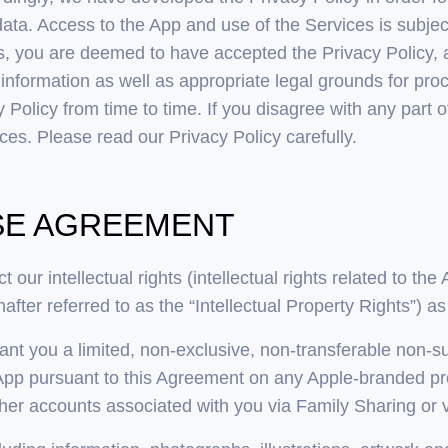
data. Access to the App and use of the Services is subjec
s, you are deemed to have accepted the Privacy Policy, 
formation as well as appropriate legal grounds for proce
Policy from time to time. If you disagree with any part o
es. Please read our Privacy Policy carefully.
NSE AGREEMENT
 our intellectual rights (intellectual rights related to t
after referred to as the “Intellectual Property Rights”) as
ant you a limited, non-exclusive, non-transferable non-
App pursuant to this Agreement on any Apple-branded pro
r accounts associated with you via Family Sharing or v