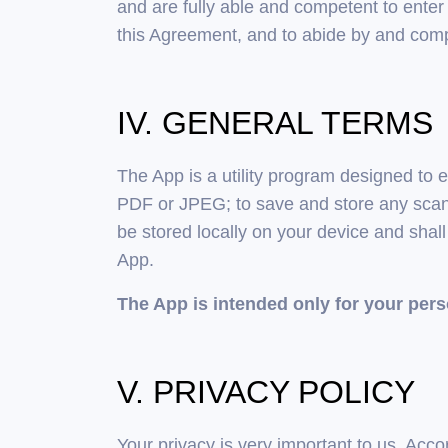
and are fully able and competent to enter i
this Agreement, and to abide by and comp
IV. GENERAL TERMS
The App is a utility program designed to
PDF or JPEG; to save and store any scan 
be stored locally on your device and shal
App.
The App is intended only for your per
V. PRIVACY POLICY
Your privacy is very important to us. Acc