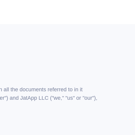
all the documents referred to in it
r") and JatApp LLC ("we," "us" or "our"),