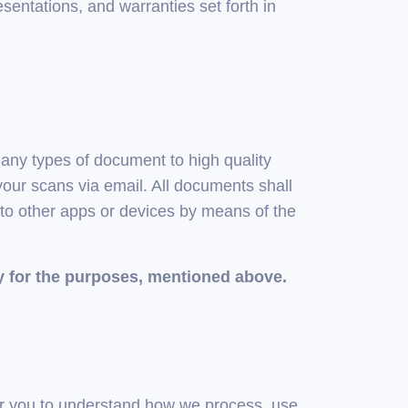
esentations, and warranties set forth in
any types of document to high quality
our scans via email. All documents shall
 to other apps or devices by means of the
y for the purposes, mentioned above.
for you to understand how we process, use