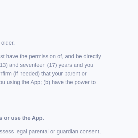
 older.
ust have the permission of, and be directly
n (13) and seventeen (17) years and you
firm (if needed) that your parent or
ou using the App; (b) have the power to
s or use the App.
ssess legal parental or guardian consent,