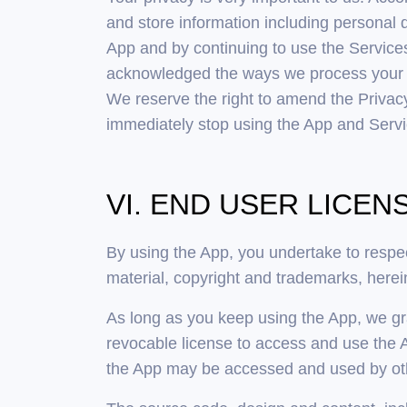
and store information including personal 
App and by continuing to use the Service
acknowledged the ways we process your in
We reserve the right to amend the Privacy 
immediately stop using the App and Servic
VI. END USER LICE
By using the App, you undertake to respect
material, copyright and trademarks, herein
As long as you keep using the App, we gr
revocable license to access and use the 
the App may be accessed and used by othe