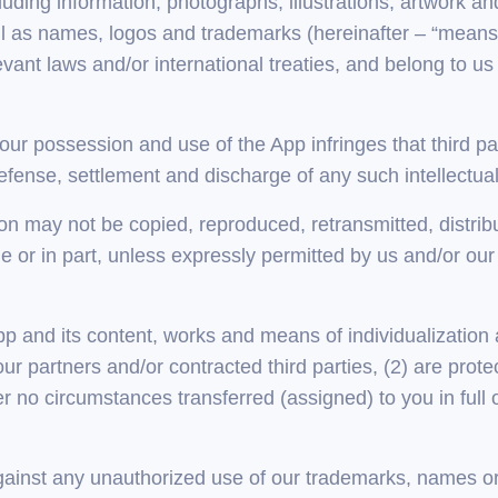
uding information, photographs, illustrations, artwork a
ll as names, logos and trademarks (hereinafter – “means o
vant laws and/or international treaties, and belong to us
your possession and use of the App infringes that third part
defense, settlement and discharge of any such intellectua
n may not be copied, reproduced, retransmitted, distribu
 or in part, unless expressly permitted by us and/or our 
 App and its content, works and means of individualization a
r partners and/or contracted third parties, (2) are prote
r no circumstances transferred (assigned) to you in full or
 against any unauthorized use of our trademarks, names o